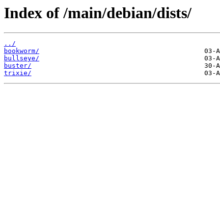
Index of /main/debian/dists/
../
bookworm/
bullseye/
buster/
trixie/