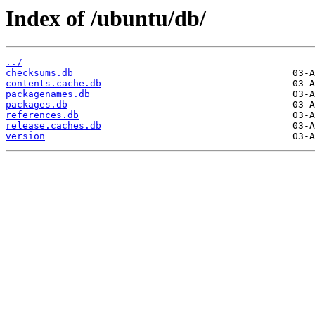
Index of /ubuntu/db/
../
checksums.db
contents.cache.db
packagenames.db
packages.db
references.db
release.caches.db
version